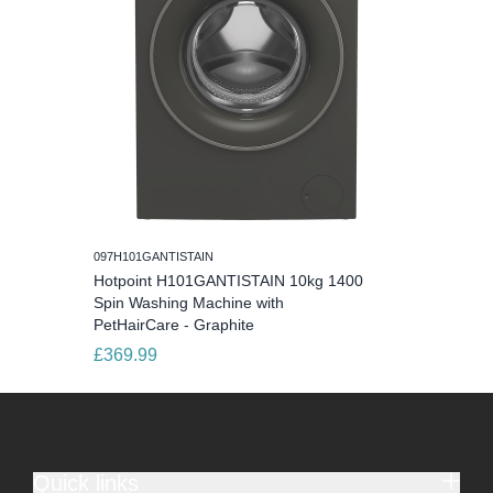
097H101GANTISTAIN
Hotpoint H101GANTISTAIN 10kg 1400
Spin Washing Machine with
PetHairCare - Graphite
£369.99
Quick links