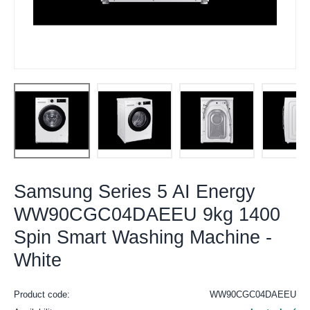
Samsung Series 5 AI Energy
WW90CGC04DAEEU 9kg 1400
Spin Smart Washing Machine -
White
Product code:
WW90CGC04DAEEU