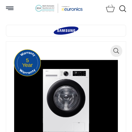
Searc
5
Zoom
Year