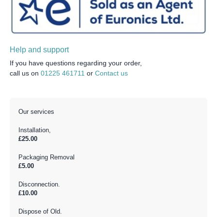
Help and support
If you have questions regarding your order,
call us on
01225 461711
or
Contact us
Our services
Installation,
£25.00
Packaging Removal
£5.00
Disconnection.
£10.00
Dispose of Old.