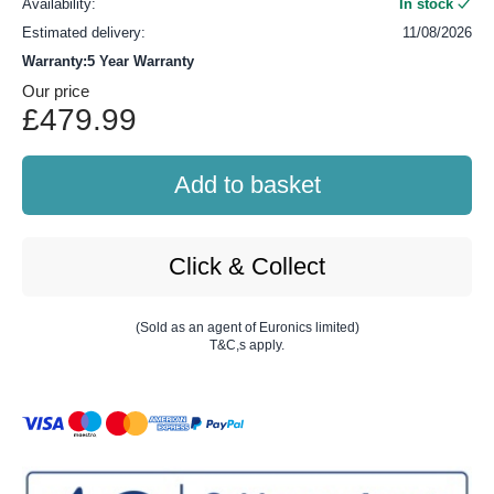
Availability:
In stock
Estimated delivery:
11/08/2026
Warranty:5 Year Warranty
Our price
£479.99
Add to basket
Click & Collect
(Sold as an agent of Euronics limited)
T&C,s apply.