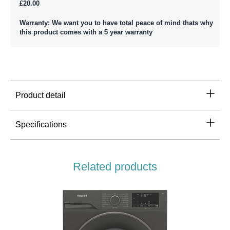
£20.00
Warranty: We want you to have total peace of mind thats why
this product comes with a 5 year warranty
Product detail
Specifications
Related products