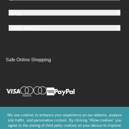
Shop
Store details
Safe Online Shopping
We use cookies to enhance your experience on our website, analyse
site traffic, and personalise content. By clicking "Allow cookies" you
agree to the storing of third party cookies on your device to improve