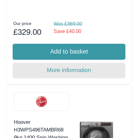
Our price
Was £369.00
£329.00
Save £40.00
Add to basket
More information
Hoover
H3WPS496TAMBR68
9kg 1400 Spin Washing