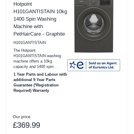
Hotpoint
H101GANTISTAIN 10kg
1400 Spin Washing
Machine with
PetHairCare - Graphite
H101GANTISTAIN
The Hotpoint
H101GANTISTAIN washing
machine offers a 10kg
capacity and 1400 spin...
1 Year Parts and Labour with
additional 9 Year Parts
Guarantee (*Registration
Required) Warranty
Our price
£369.99