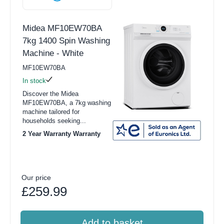
Midea MF10EW70BA
7kg 1400 Spin Washing
Machine - White
MF10EW70BA
In stock
Discover the Midea
MF10EW70BA, a 7kg washing
machine tailored for
households seeking...
2 Year Warranty Warranty
Our price
£259.99
Add to basket