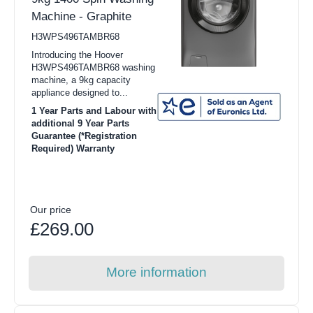
Machine - Graphite
H3WPS496TAMBR68
Introducing the Hoover
H3WPS496TAMBR68 washing
machine, a 9kg capacity
appliance designed to...
1 Year Parts and Labour with
additional 9 Year Parts
Guarantee (*Registration
Required) Warranty
Our price
£269.00
More information