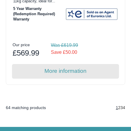
11kg capacity, ideal for...
5 Year Warranty
(Redemption Required)
Warranty
Our price
Was £619.99
£569.99
Save £50.00
More information
64 matching products
1
2
3
4