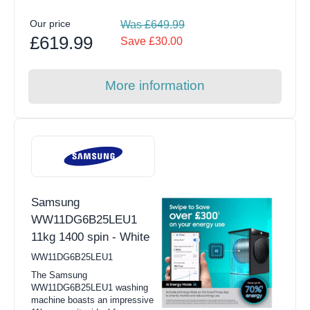
Our price
Was £649.99
£619.99
Save £30.00
More information
Samsung
WW11DG6B25LEU1
11kg 1400 spin - White
WW11DG6B25LEU1
The Samsung
WW11DG6B25LEU1 washing
machine boasts an impressive