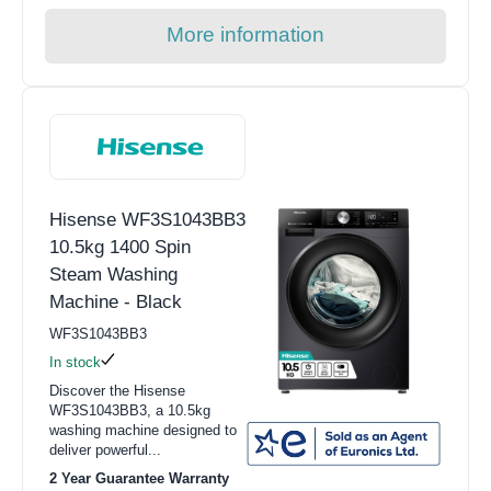
More information
Hisense WF3S1043BB3
10.5kg 1400 Spin
Steam Washing
Machine - Black
WF3S1043BB3
In stock
Discover the Hisense
WF3S1043BB3, a 10.5kg
washing machine designed to
deliver powerful...
2 Year Guarantee Warranty