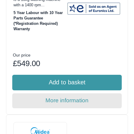
with a 1400 rpm...
5 Year Labour with 10 Year
Parts Guarantee
(*Registration Required)
Warranty
Our price
£549.00
Add to basket
More information