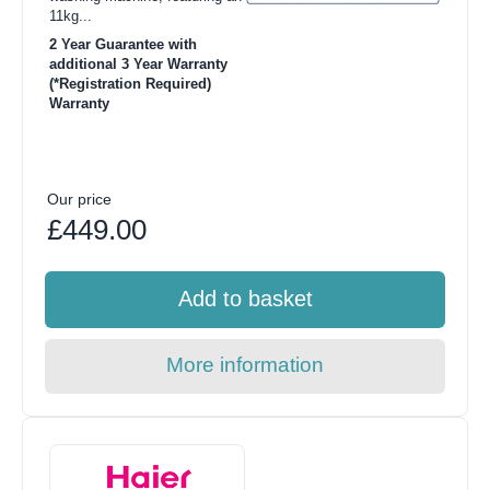
11kg...
2 Year Guarantee with
additional 3 Year Warranty
(*Registration Required)
Warranty
Our price
£449.00
Add to basket
More information