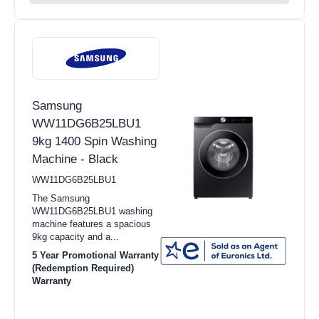
Samsung
WW11DG6B25LBU1
9kg 1400 Spin Washing
Machine - Black
WW11DG6B25LBU1
The Samsung
WW11DG6B25LBU1 washing
machine features a spacious
9kg capacity and a...
5 Year Promotional Warranty
(Redemption Required)
Warranty