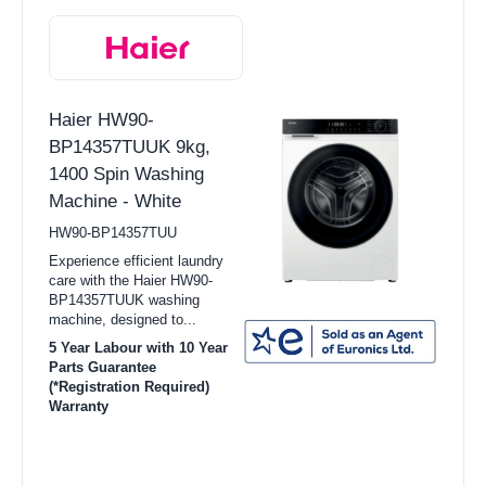
Haier HW90-
BP14357TUUK 9kg,
1400 Spin Washing
Machine - White
HW90-BP14357TUU
Experience efficient laundry
care with the Haier HW90-
BP14357TUUK washing
machine, designed to...
5 Year Labour with 10 Year
Parts Guarantee
(*Registration Required)
Warranty