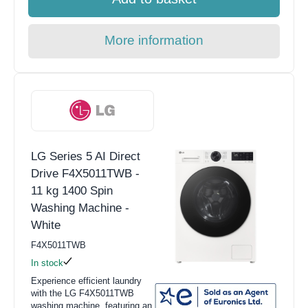
More information
LG Series 5 AI Direct
Drive F4X5011TWB -
11 kg 1400 Spin
Washing Machine -
White
F4X5011TWB
In stock
Experience efficient laundry
with the LG F4X5011TWB
washing machine, featuring an