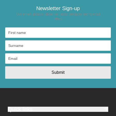
Newsletter Sign-up
Get email updates about our latest products and special
offers
Submit
Quick links