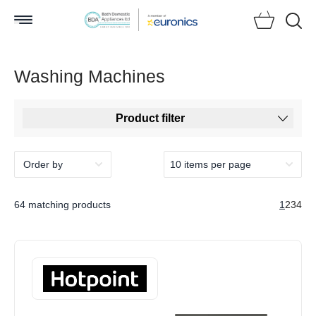
Searc
Washing Machines
Product filter
64 matching products
1
2
3
4