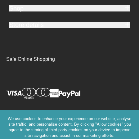
Shop
Store details
Safe Online Shopping
We use cookies to enhance your experience on our website, analyse
site traffic, and personalise content. By clicking "Allow cookies" you
agree to the storing of third party cookies on your device to improve
site navigation and assist in our marketing efforts.