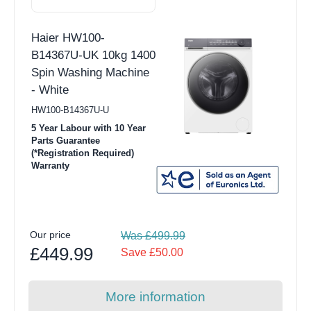
Haier HW100-
B14367U-UK 10kg 1400
Spin Washing Machine
- White
HW100-B14367U-U
5 Year Labour with 10 Year
Parts Guarantee
(*Registration Required)
Warranty
Our price
Was £499.99
£449.99
Save £50.00
More information