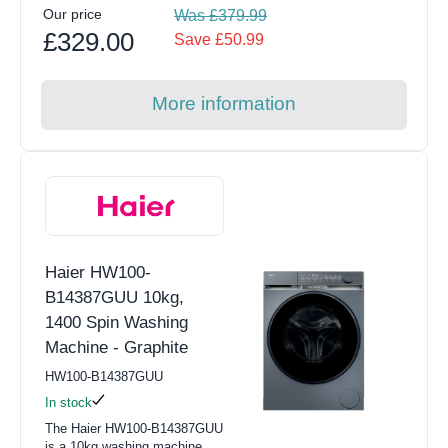
Our price
Was £379.99
£329.00
Save £50.99
More information
Haier HW100-
B14387GUU 10kg,
1400 Spin Washing
Machine - Graphite
HW100-B14387GUU
In stock
The Haier HW100-B14387GUU
is a 10kg washing machine