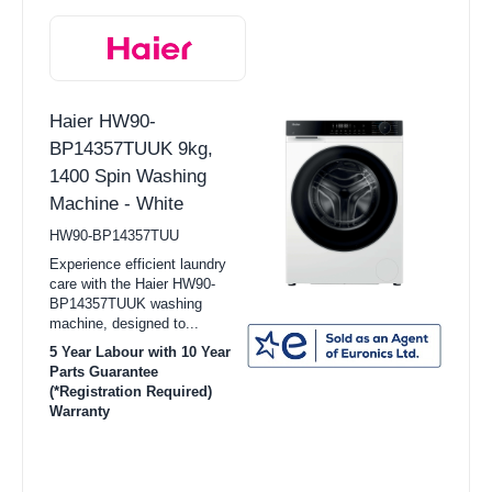
Haier HW90-
BP14357TUUK 9kg,
1400 Spin Washing
Machine - White
HW90-BP14357TUU
Experience efficient laundry
care with the Haier HW90-
BP14357TUUK washing
machine, designed to...
5 Year Labour with 10 Year
Parts Guarantee
(*Registration Required)
Warranty