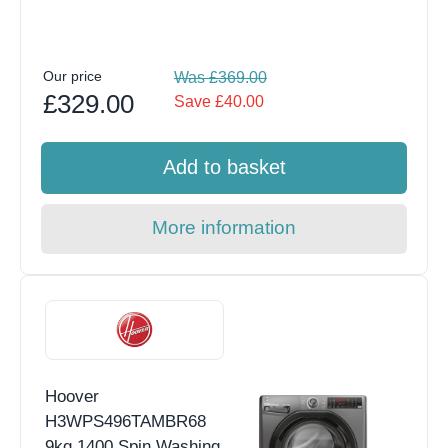
Our price
Was £369.00
£329.00
Save £40.00
Add to basket
More information
Hoover
H3WPS496TAMBR68
9kg 1400 Spin Washing