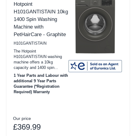
Hotpoint
H101GANTISTAIN 10kg
1400 Spin Washing
Machine with
PetHairCare - Graphite
H101GANTISTAIN
The Hotpoint
H101GANTISTAIN washing
machine offers a 10kg
capacity and 1400 spin...
1 Year Parts and Labour with
additional 9 Year Parts
Guarantee (*Registration
Required) Warranty
Our price
£369.99