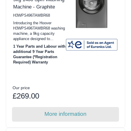
Machine - Graphite
H3WPS496TAMBR68
Introducing the Hoover
H3WPS496TAMBR68 washing
machine, a 9kg capacity
appliance designed to...
1 Year Parts and Labour with
additional 9 Year Parts
Guarantee (*Registration
Required) Warranty
Our price
£269.00
More information