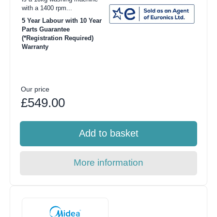
with a 1400 rpm...
5 Year Labour with 10 Year
Parts Guarantee
(*Registration Required)
Warranty
Our price
£549.00
Add to basket
More information