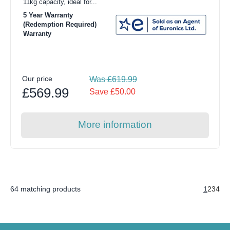
11kg capacity, ideal for...
5 Year Warranty
(Redemption Required)
Warranty
Our price
Was £619.99
£569.99
Save £50.00
More information
64 matching products
1
2
3
4