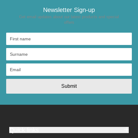
Newsletter Sign-up
Get email updates about our latest products and special
offers
Submit
Quick links