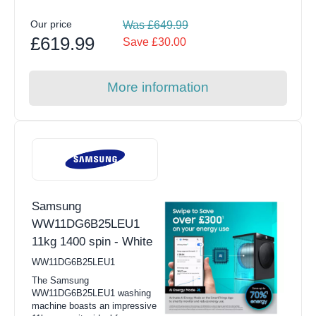
Our price
Was £649.99
£619.99
Save £30.00
More information
Samsung
WW11DG6B25LEU1
11kg 1400 spin - White
WW11DG6B25LEU1
The Samsung
WW11DG6B25LEU1 washing
machine boasts an impressive