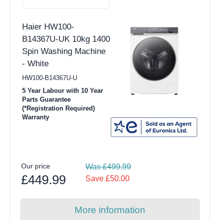
Haier HW100-
B14367U-UK 10kg 1400
Spin Washing Machine
- White
HW100-B14367U-U
5 Year Labour with 10 Year
Parts Guarantee
(*Registration Required)
Warranty
Our price
Was £499.99
£449.99
Save £50.00
More information