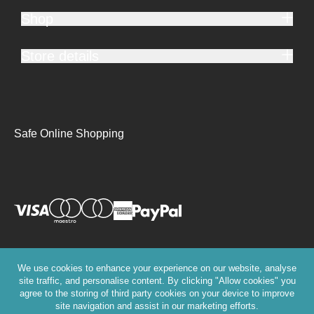
Shop
Store details
Safe Online Shopping
We use cookies to enhance your experience on our website, analyse
site traffic, and personalise content. By clicking "Allow cookies" you
agree to the storing of third party cookies on your device to improve
site navigation and assist in our marketing efforts.