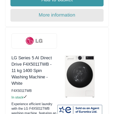
More information
LG Series 5 AI Direct
Drive F4X5011TWB -
11 kg 1400 Spin
Washing Machine -
White
F4X5011TWB
In stock
Experience efficient laundry
with the LG F4X5011TWB
washing machine, featuring an