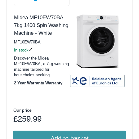
Midea MF10EW70BA
7kg 1400 Spin Washing
Machine - White
MF10EW70BA
In stock
Discover the Midea
MF10EW70BA, a 7kg washing
machine tailored for
households seeking...
2 Year Warranty Warranty
Our price
£259.99
Add to basket