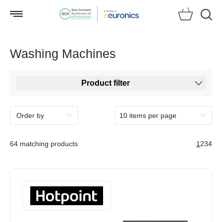
Searc
Washing Machines
Product filter
64 matching products
1
2
3
4