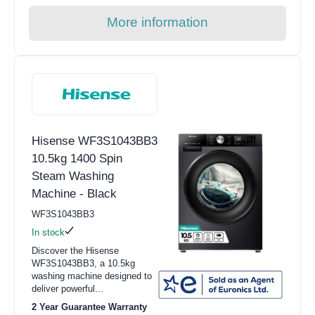
More information
Hisense WF3S1043BB3
10.5kg 1400 Spin
Steam Washing
Machine - Black
WF3S1043BB3
In stock
Discover the Hisense
WF3S1043BB3, a 10.5kg
washing machine designed to
deliver powerful...
2 Year Guarantee Warranty