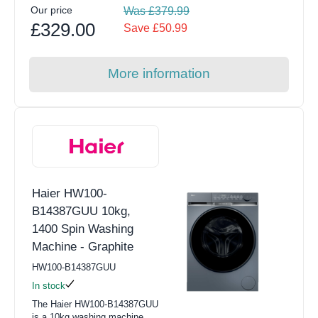
Our price
Was £379.99
£329.00
Save £50.99
More information
Haier HW100-
B14387GUU 10kg,
1400 Spin Washing
Machine - Graphite
HW100-B14387GUU
In stock
The Haier HW100-B14387GUU
is a 10kg washing machine