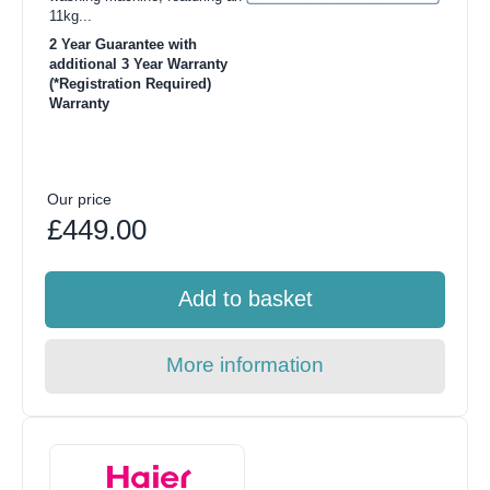
11kg...
2 Year Guarantee with
additional 3 Year Warranty
(*Registration Required)
Warranty
Our price
£449.00
Add to basket
More information