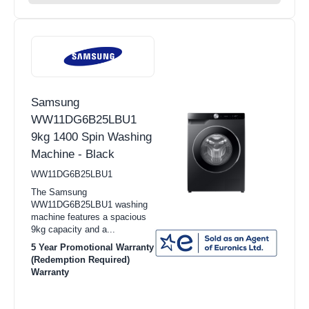
Samsung
WW11DG6B25LBU1
9kg 1400 Spin Washing
Machine - Black
WW11DG6B25LBU1
The Samsung
WW11DG6B25LBU1 washing
machine features a spacious
9kg capacity and a...
5 Year Promotional Warranty
(Redemption Required)
Warranty