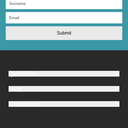
Submit
Quick links
Shop
Store details