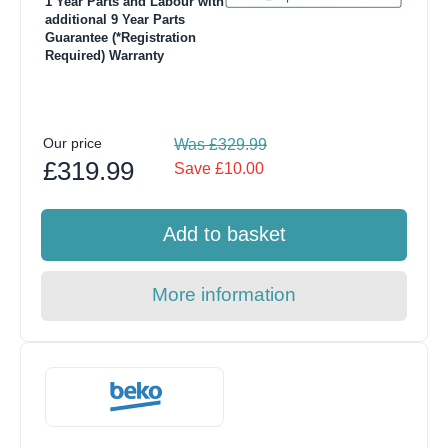
1 Year Parts and Labour with
additional 9 Year Parts
Guarantee (*Registration
Required) Warranty
Our price
Was £329.99
£319.99
Save £10.00
Add to basket
More information