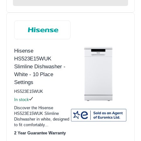
Hisense
HS523E15WUK
Slimline Dishwasher -
White - 10 Place
Settings
HS523E15WUK
In stock
Discover the Hisense
HS523E15WUK Slimline
Dishwasher in white, designed
to fit comfortably...
2 Year Guarantee Warranty