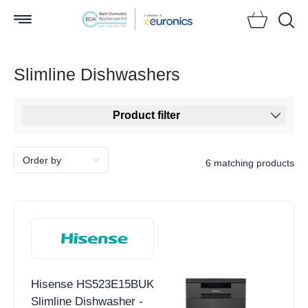
Searc
Slimline Dishwashers
Product filter
6 matching products
Hisense HS523E15BUK
Slimline Dishwasher -