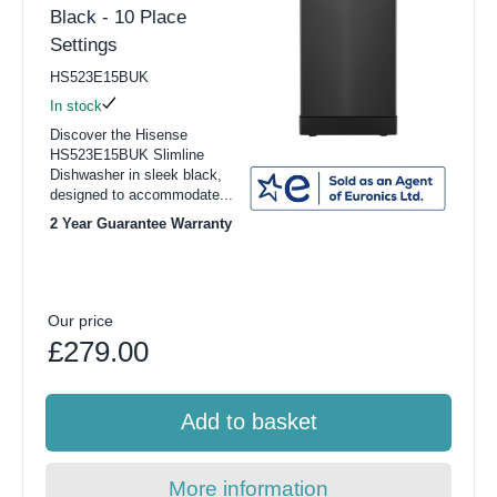
Black - 10 Place
Settings
HS523E15BUK
In stock
Discover the Hisense
HS523E15BUK Slimline
Dishwasher in sleek black,
designed to accommodate...
2 Year Guarantee Warranty
Our price
£279.00
Add to basket
More information