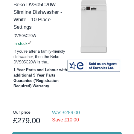
Beko DVS05C20W
Slimline Dishwasher -
White - 10 Place
Settings
DVS05C20W
In stock
If you’re after a family-friendly
dishwasher, then the Beko
DVS05C20W is the...
1 Year Parts and Labour with
additional 9 Year Parts
Guarantee (*Registration
Required) Warranty
Our price
Was £289.00
£279.00
Save £10.00