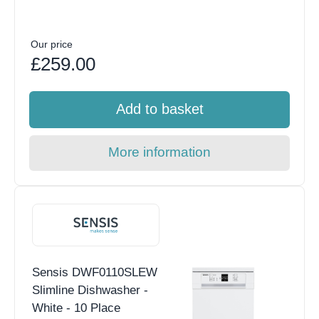
Our price
£259.00
Add to basket
More information
Sensis DWF0110SLEW
Slimline Dishwasher -
White - 10 Place