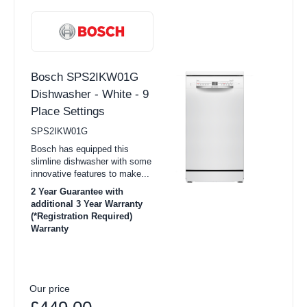
Bosch SPS2IKW01G
Dishwasher - White - 9
Place Settings
SPS2IKW01G
Bosch has equipped this
slimline dishwasher with some
innovative features to make...
2 Year Guarantee with
additional 3 Year Warranty
(*Registration Required)
Warranty
Our price