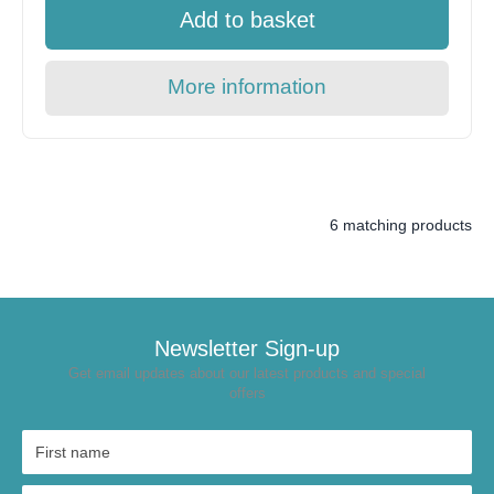
Add to basket
More information
6 matching products
Newsletter Sign-up
Get email updates about our latest products and special
offers