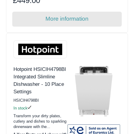
£449.00
More information
Hotpoint HSICIH4798BI
Integrated Slimline
Dishwasher - 10 Place
Settings
HSICIH4798BI
In stock
Transform your dirty plates,
cutlery and dishes to sparkling
dinnerware with the...