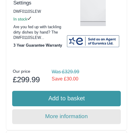
Settings
DWF0110SLEW
In stock
Are you fed up with tackling
dirty dishes by hand? The
DWF0110SLEW...
3 Year Guarantee Warranty
Our price
Was £329.99
£299.99
Save £30.00
Add to basket
More information