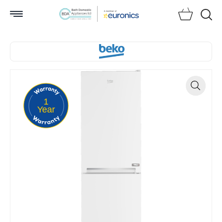
Searc
1
Zoom
Year