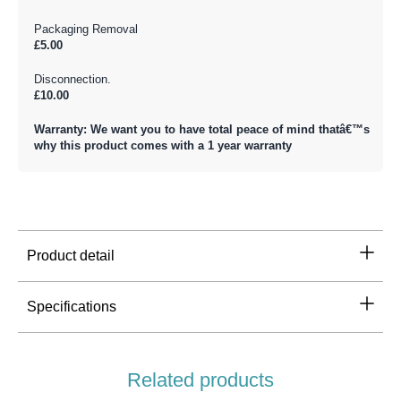
Packaging Removal
£5.00
Disconnection.
£10.00
Warranty: We want you to have total peace of mind thatâ€™s
why this product comes with a 1 year warranty
Product detail
Specifications
Related products