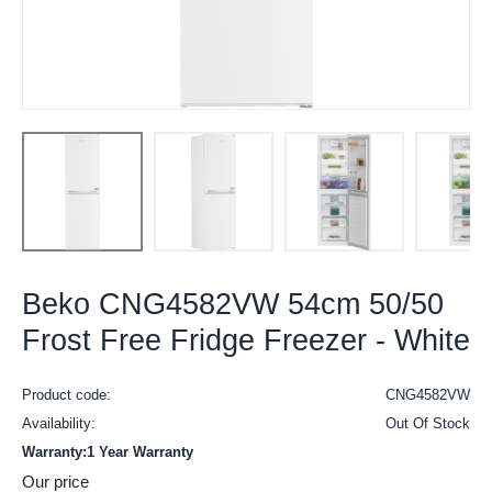
Beko CNG4582VW 54cm 50/50
Frost Free Fridge Freezer - White
Product code:
CNG4582VW
Availability:
Out Of Stock
Warranty:1 Year Warranty
Our price