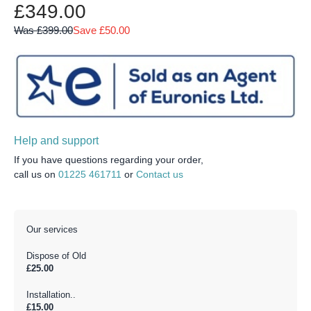
£349.00
Was £399.00
Save £50.00
Help and support
If you have questions regarding your order,
call us on
01225 461711
or
Contact us
Our services
Dispose of Old
£25.00
Installation..
£15.00