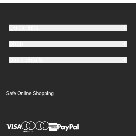
Quick links
Shop
Store details
Safe Online Shopping