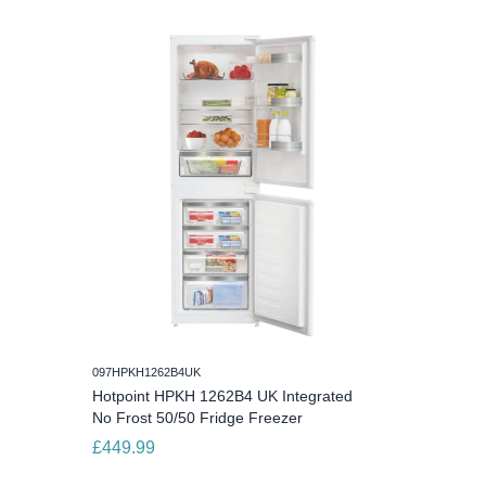
097HPKH1262B4UK
Hotpoint HPKH 1262B4 UK Integrated
No Frost 50/50 Fridge Freezer
£449.99