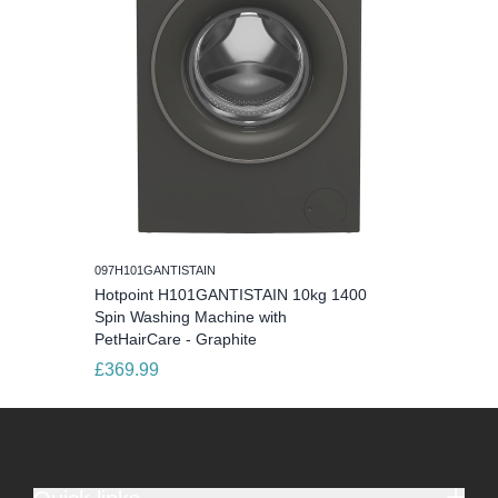
097H101GANTISTAIN
Hotpoint H101GANTISTAIN 10kg 1400
Spin Washing Machine with
PetHairCare - Graphite
£369.99