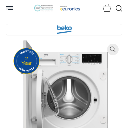
Searc
2
Zoom
Year