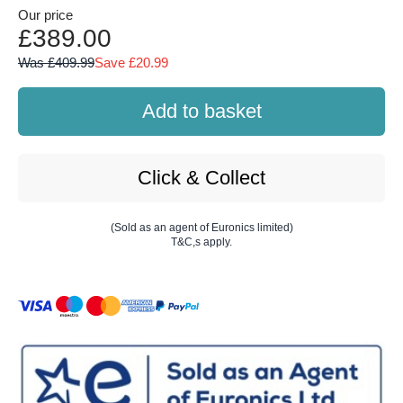
Our price
£389.00
Was £409.99
Save £20.99
Add to basket
Click & Collect
(Sold as an agent of Euronics limited)
T&C,s apply.