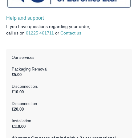
Help and support
If you have questions regarding your order,
call us on
01225 461711
or
Contact us
Our services
Packaging Removal
£5.00
Disconnection.
£10.00
Disconnection
£20.00
Installation.
£110.00