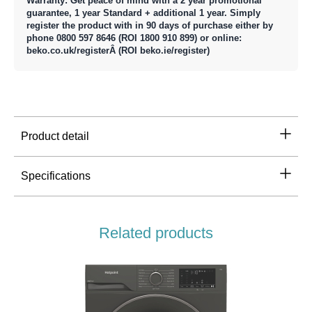
Warranty: Get peace of mind with a 2 year promotional
guarantee, 1 year Standard + additional 1 year. Simply
register the product with in 90 days of purchase either by
phone 0800 597 8646 (ROI 1800 910 899) or online:
beko.co.uk/registerÂ (ROI beko.ie/register)
Product detail
Specifications
Related products