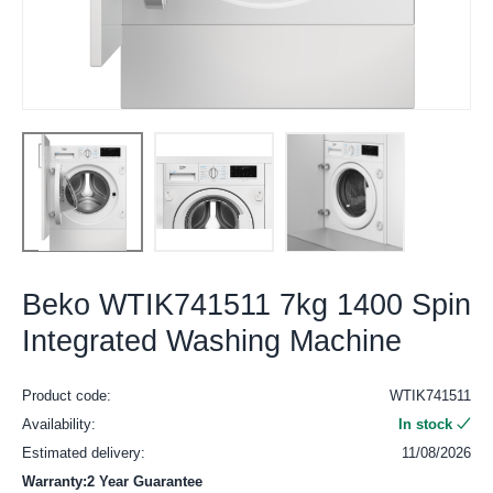
Beko WTIK741511 7kg 1400 Spin
Integrated Washing Machine
Product code:
WTIK741511
Availability:
In stock
Estimated delivery:
11/08/2026
Warranty:2 Year Guarantee