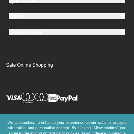
Quick links
Shop
Store details
Safe Online Shopping
We use cookies to enhance your experience on our website, analyse
site traffic, and personalise content. By clicking "Allow cookies" you
agree to the storing of third party cookies on your device to improve