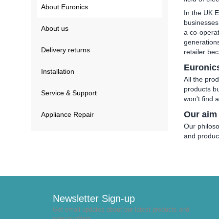
About Euronics
In the UK E
businesses,
About us
a co-operat
generations
Delivery returns
retailer be
Euronic
Installation
All the pro
products bu
Service & Support
won't find 
Our aim
Appliance Repair
Our philoso
and produc
Newsletter Sign-up
Get email updates about our latest products and
special offers