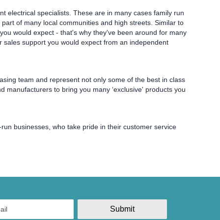
t electrical specialists. These are in many cases family run
part of many local communities and high streets. Similar to
els you would expect - that's why they've been around for many
fter sales support you would expect from an independent
hasing team and represent not only some of the best in class
nd manufacturers to bring you many ‘exclusive' products you
y-run businesses, who take pride in their customer service
Submit