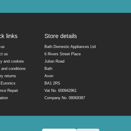
k links
Store details
 us
Bath Domestic Appliances Ltd
ct us
6 Rivers Street Place
cy and cookies
Julian Road
 and conditions
Bath
ry returns
Avon
 Euronics
BA1 2RS
ance Repair
Vat No. 600942961
lation
Company No. 08069387