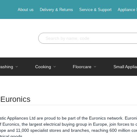
About us
Delivery & Returns
Service & Support
Appliance 
ashing
Cooking
Floorcare
Small Appli
 Euronics
ic Appliances Ltd are proud to be part of the Euronics network. Euronic
Euronics, the largest electrical buying group in Europe, join forces 
pe and 11,000 specialist stores and branches, reaching 600 million con
ctrical goods.