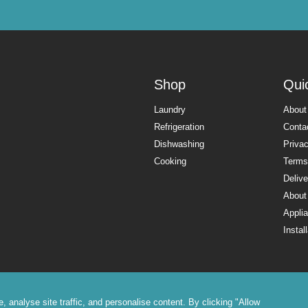
Shop
Quic
Laundry
About
Refrigeration
Conta
Dishwashing
Priva
Cooking
Terms
Delive
About
Appli
Instal
analyse site traffic, and personalise content. By clicking "Allow