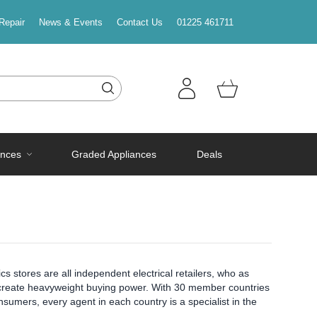
Repair
News & Events
Contact Us
01225 461711
ances
Graded Appliances
Deals
s stores are all independent electrical retailers, who as
to create heavyweight buying power. With 30 member countries
sumers, every agent in each country is a specialist in the