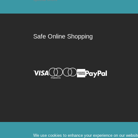
Safe Online Shopping
We use cookies to enhance your experience on our website, 