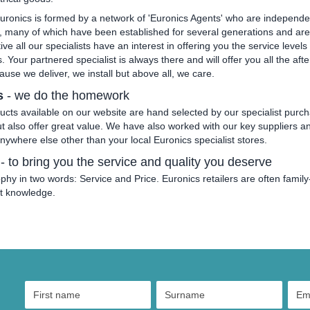
uronics is formed by a network of 'Euronics Agents' who are independen
 many of which have been established for several generations and are 
ive all our specialists have an interest in offering you the service lev
. Your partnered specialist is always there and will offer you all the a
cause we deliver, we install but above all, we care.
s
- we do the homework
ducts available on our website are hand selected by our specialist purc
t also offer great value. We have also worked with our key suppliers a
anywhere else other than your local Euronics specialist stores.
- to bring you the service and quality you deserve
phy in two words: Service and Price. Euronics retailers are often famil
t knowledge.