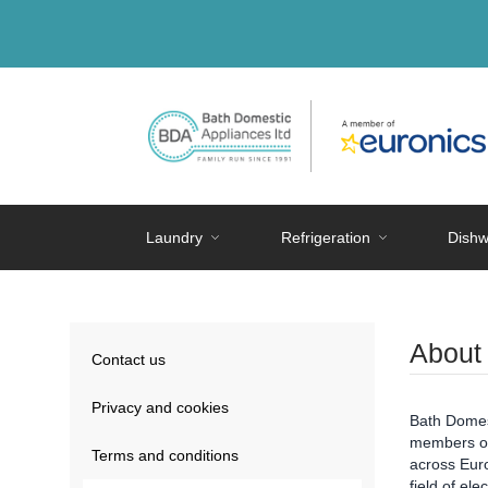
Laundry
Refrigeration
Dishw
About
Contact us
Privacy and cookies
Bath Domest
members of 
Terms and conditions
across Euro
field of ele